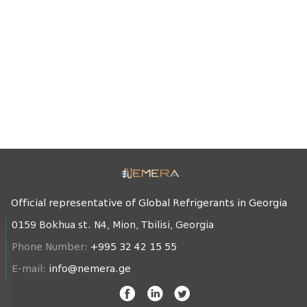
Official representative of Global Refrigerants in Georgia
0159 Bokhua st. N4, Mion, Tbilisi, Georgia
Phone Number:
+995 32 42 15 55
E-mail:
info@nemera.ge