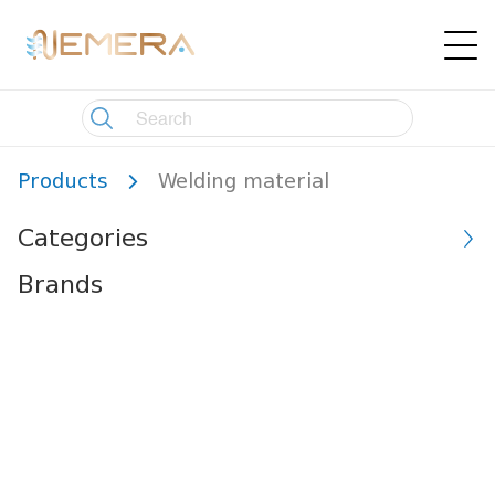
Products
Welding material
Categories
Brands