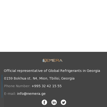
Official representative of Global Refrigerants in Georgia
0159 Bokhua st. N4, Mion, Tbilisi, Georgia
Phone Number:
+995 32 42 15 55
E-mail:
info@nemera.ge