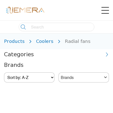
Products
Coolers
Radial fans
Categories
Brands
Brands