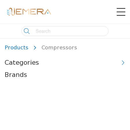
Products
Compressors
Categories
Brands