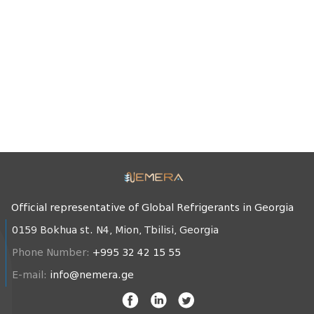
Official representative of Global Refrigerants in Georgia
0159 Bokhua st. N4, Mion, Tbilisi, Georgia
Phone Number:
+995 32 42 15 55
E-mail:
info@nemera.ge