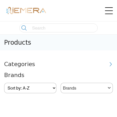
Products
Categories
Brands
Brands