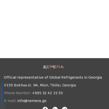
Official representative of Global Refrigerants in Georgia
0159 Bokhua st. N4, Mion, Tbilisi, Georgia
Phone Number:
+995 32 42 15 55
E-mail:
info@nemera.ge