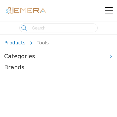
Products
Tools
Categories
Brands