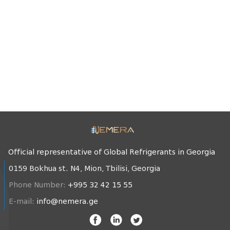
Official representative of Global Refrigerants in Georgia
0159 Bokhua st. N4, Mion, Tbilisi, Georgia
Phone Number:
+995 32 42 15 55
E-mail:
info@nemera.ge