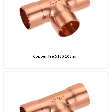
Copper Tee 5130 108mm