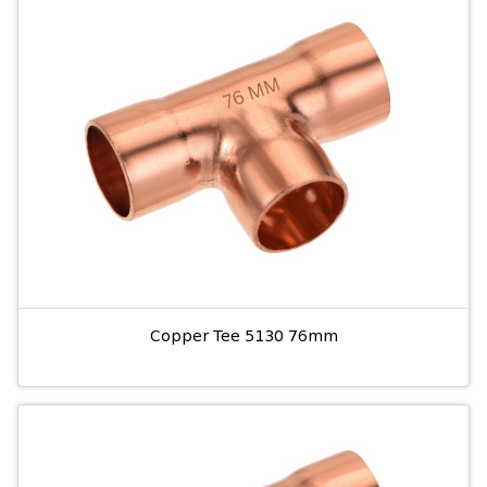
Copper Tee 5130 76mm