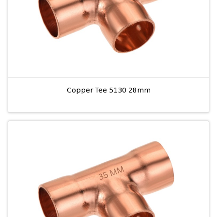
Copper Tee 5130 28mm