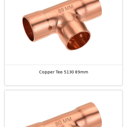
Copper Tee 5130 89mm