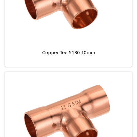
Copper Tee 5130 10mm