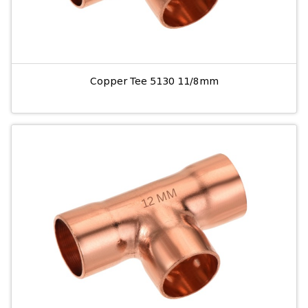
Copper Tee 5130 11/8mm