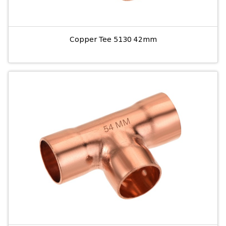
Copper Tee 5130 42mm