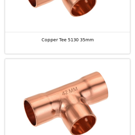
Copper Tee 5130 35mm