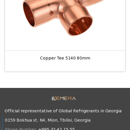
Copper Tee 5140 80mm
Official representative of Global Refrigerants in Georgia
0159 Bokhua st. N4, Mion, Tbilisi, Georgia
Phone Number:
+995 32 42 15 55