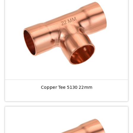
Copper Tee 5130 22mm