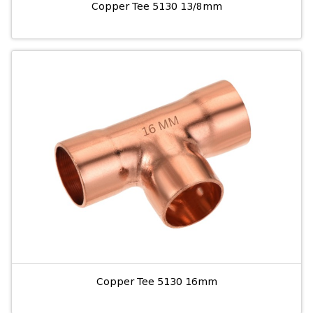
Copper Tee 5130 13/8mm
Copper Tee 5130 16mm