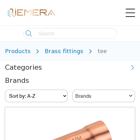
Products
Brass fittings
tee
Categories
Brands
Brands