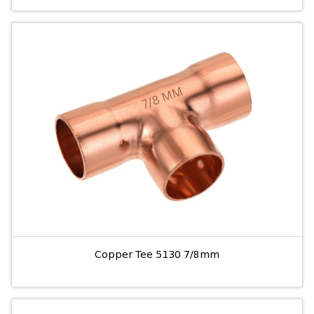
Copper Tee 5130 7/8mm