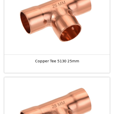
Copper Tee 5130 25mm