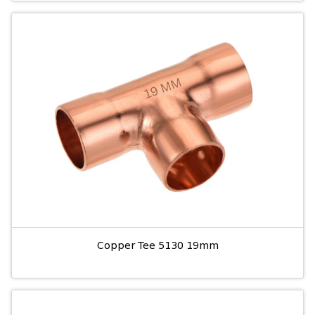
Copper Tee 5130 19mm