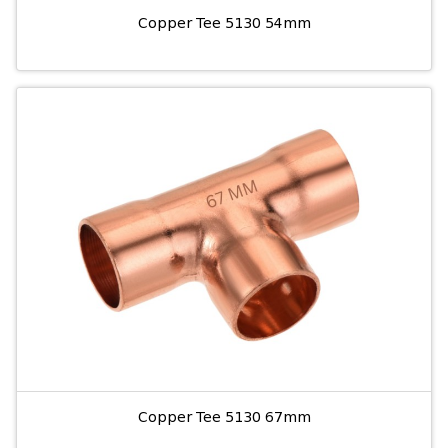
Copper Tee 5130 54mm
Copper Tee 5130 67mm