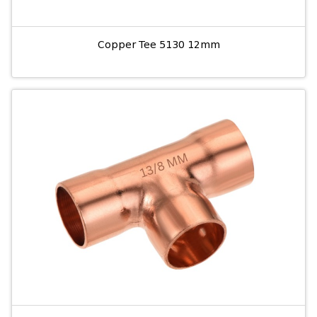
Copper Tee 5130 12mm