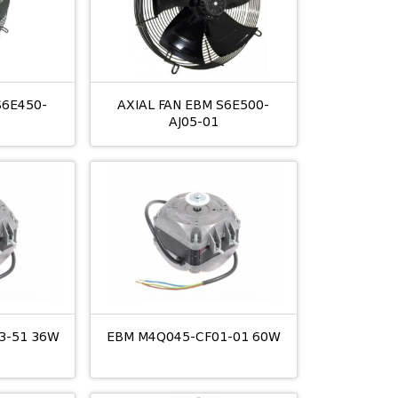
S6E450-
AXIAL FAN EBM S6E500-
AJ05-01
3-51 36W
EBM M4Q045-CF01-01 60W