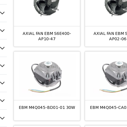
AXIAL FAN EBM S6E400-
AXIAL FAN EBM 
AP10-47
AP02-06
EBM M4Q045-BD01-01 30W
EBM M4Q045-CA0