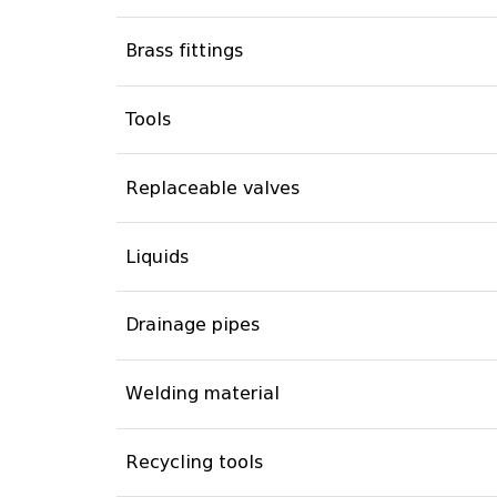
Brass fittings
Tools
Replaceable valves
Liquids
Drainage pipes
Welding material
Recycling tools