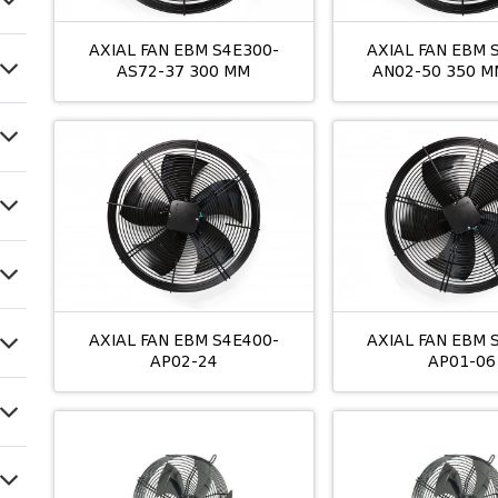
AXIAL FAN EBM S4E300-
AXIAL FAN EBM 
AS72-37 300 MM
AN02-50 350 M
AXIAL FAN EBM S4E400-
AXIAL FAN EBM 
AP02-24
AP01-06