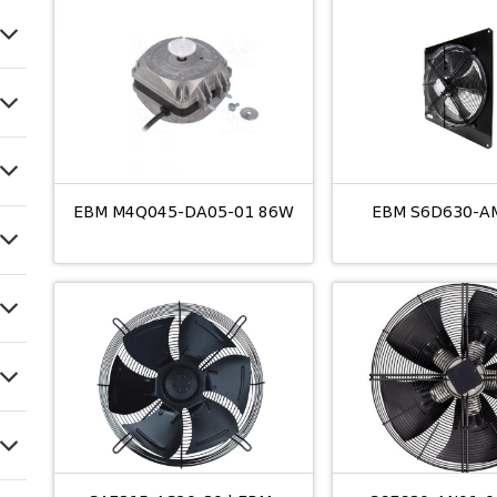
EBM M4Q045-DA05-01 86W
EBM S6D630-A