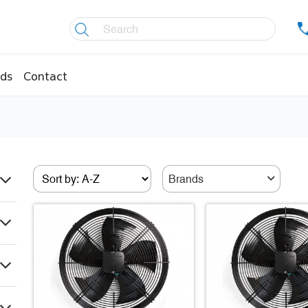
ds
Contact
re controllers
Coolers
essors
Welding material
Olis
Brands
fittings
Copper pipes
age pipes
Insulation material
fittings
Temperature gauges
essions
Welding gases