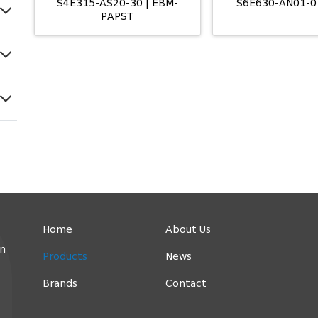
S4E315-AS20-30 | EBM-
S6E630-AN01-0
PAPST
Home
About Us
in
Products
News
Brands
Contact