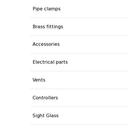
Pipe clamps
Brass fittings
Accessories
Electrical parts
Vents
Controllers
Sight Glass