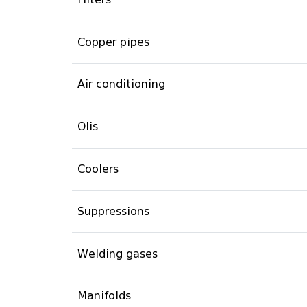
Copper pipes
Air conditioning
Olis
Coolers
Suppressions
Welding gases
Manifolds