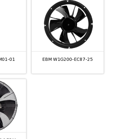
M01-01
EBM W1G200-EC87-25