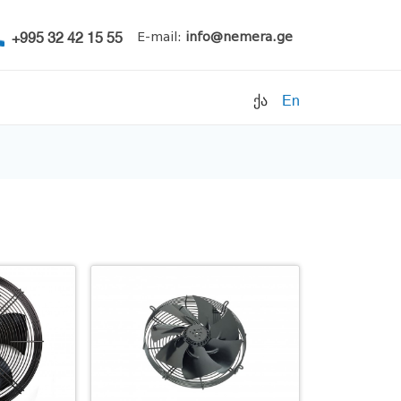
+995 32 42 15 55
E-mail:
info@nemera.ge
ქა
En
Refrigerants
Air conditioning
Accessories
Pipe clamps
Refrigeration units
Filters
Electrical parts