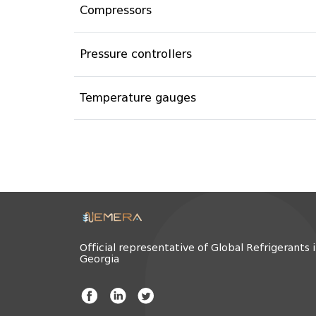
Compressors
Pressure controllers
Temperature gauges
Official representative of Global Refrigerants 
Georgia