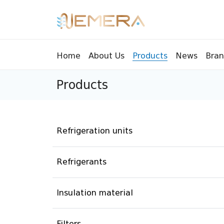
Bran
Home
About Us
Products
News
Products
Tools
Pressu
Sight Glass
Compr
Controllers
Vents
Refrigeration units
Manifolds
Brass 
Recycling tools
Drain
Refrigerants
Liquids
Brass 
Insulation material
Replaceable valves
Suppr
Filters