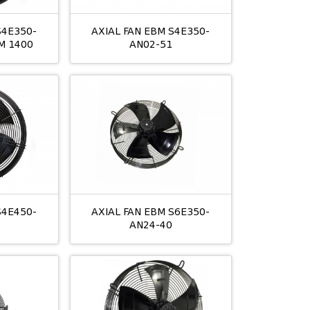
S4E350-
AXIAL FAN EBM S4E350-
M 1400
AN02-51
S4E450-
AXIAL FAN EBM S6E350-
AN24-40