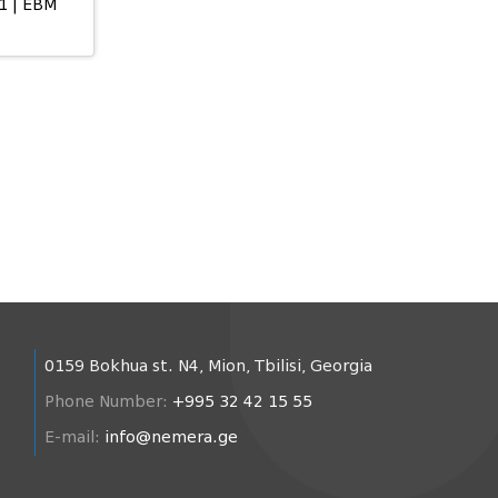
1 | EBM
0159 Bokhua st. N4, Mion, Tbilisi, Georgia
Phone Number:
+995 32 42 15 55
E-mail:
info@nemera.ge