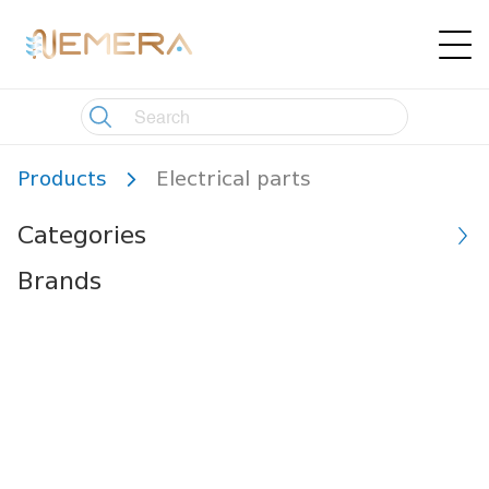
Products
Electrical parts
Categories
Brands