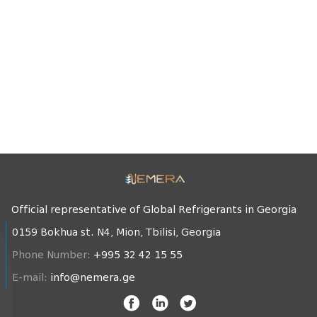
Official representative of Global Refrigerants in Georgia
0159 Bokhua st. N4, Mion, Tbilisi, Georgia
Phone Number:
+995 32 42 15 55
E-mail:
info@nemera.ge