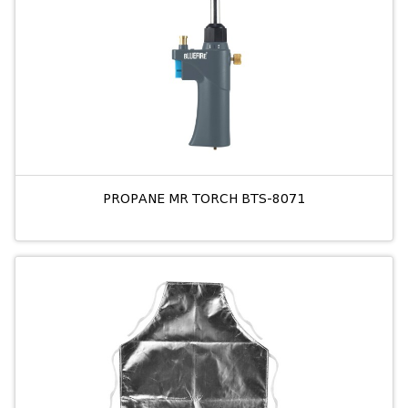
PROPANE MR TORCH BTS-8071