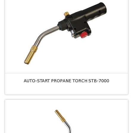
AUTO-START PROPANE TORCH STB-7000