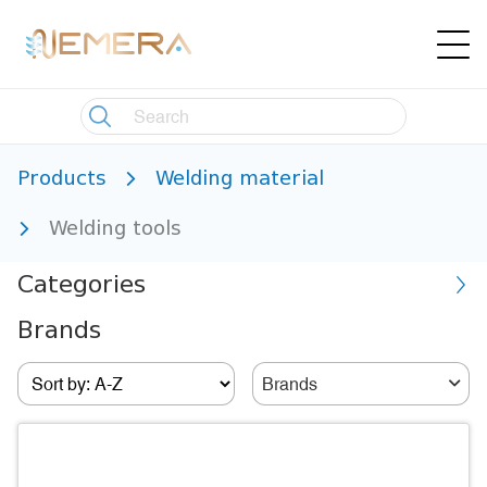
Products
Welding material
Welding tools
Categories
Brands
Brands