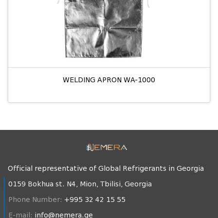
WELDING APRON WA-1000
Official representative of Global Refrigerants in Georgia
0159 Bokhua st. N4, Mion, Tbilisi, Georgia
Phone Number:
+995 32 42 15 55
E-mail:
info@nemera.ge