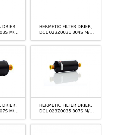
 DRIER,
HERMETIC FILTER DRIER,
03S M/8
DCL 023Z0031 304S M/8
1/2
 DRIER,
HERMETIC FILTER DRIER,
07S M/8
DCL 023Z0035 307S M/8
11/8