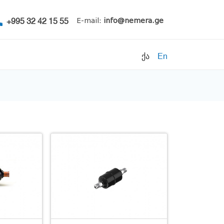
+995 32 42 15 55
E-mail:
info@nemera.ge
ქა
En
Refrigerants
Air conditioning
Accessories
Pipe clamps
Refrigeration units
Filters
Electrical parts