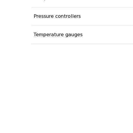
Pressure controllers
Temperature gauges