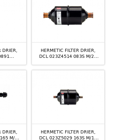
 DRIER,
HERMETIC FILTER DRIER,
0891
DCL 023Z4514 083S M/24
M/24
10MM ODS
 DRIER,
HERMETIC FILTER DRIER,
165 M/12
DCL 023Z5029 163S M/12