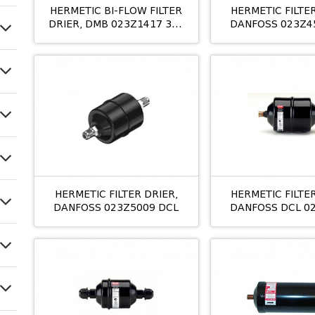
HERMETIC BI-FLOW FILTER
HERMETIC FILTER
DRIER, DMB 023Z1417 305
DANFOSS 023Z4
M/8 16MM
163S 10MM M/
HERMETIC FILTER DRIER,
HERMETIC FILTER
DANFOSS 023Z5009 DCL
DANFOSS DCL 0
305S M/8 5