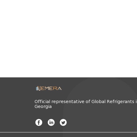
Official representative of Global Refrigerants 
Georgia