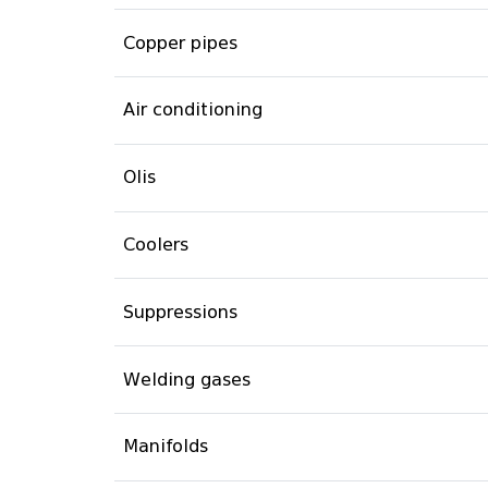
Copper pipes
Air conditioning
Olis
Coolers
Suppressions
Welding gases
Manifolds