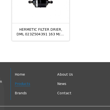
HERMETIC FILTER DRIER,
DML 023Z504391 163 M/12
10MM
Home
About Us
in
Products
News
Brands
Contact