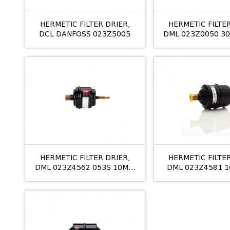
HERMETIC FILTER DRIER,
HERMETIC FILTER
DCL DANFOSS 023Z5005
DML 023Z0050 30
HERMETIC FILTER DRIER,
HERMETIC FILTER
DML 023Z4562 053S 10MM
DML 023Z4581 1
ODS
ODS