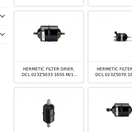
10MM
16MM
HERMETIC FILTER DRIER,
HERMETIC FILTER
DCL 023Z5033 165S M/12
DCL 023Z5070 1
5/8
3/4