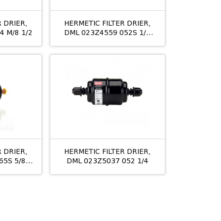
 DRIER,
HERMETIC FILTER DRIER,
4 M/8 1/2
DML 023Z4559 052S 1/4
ODS
 DRIER,
HERMETIC FILTER DRIER,
65S 5/8"
DML 023Z5037 052 1/4