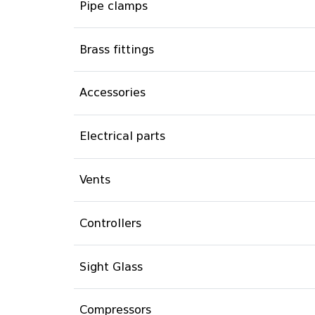
Pipe clamps
Brass fittings
Accessories
Electrical parts
Vents
Controllers
Sight Glass
Compressors