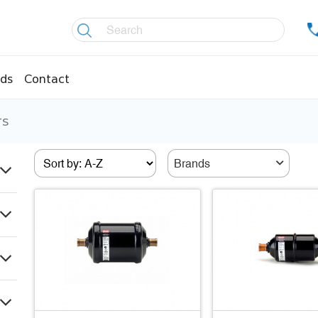
ds
Contact
rs
re controllers
Coolers
essors
Welding material
Brands
Olis
fittings
Copper pipes
age pipes
Insulation material
fittings
Temperature gauges
essions
Welding gases