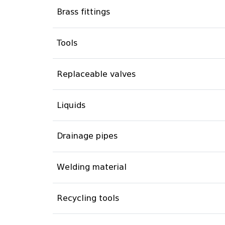
Brass fittings
Tools
Replaceable valves
Liquids
Drainage pipes
Welding material
Recycling tools