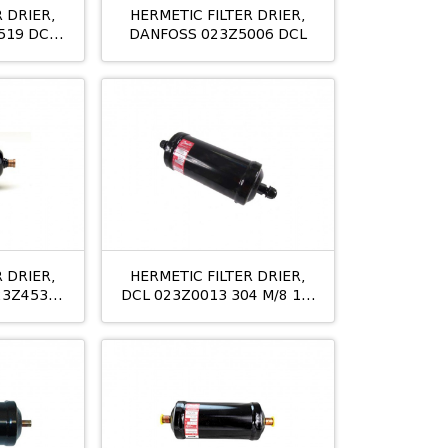
 DRIER,
HERMETIC FILTER DRIER,
519 DCL
DANFOSS 023Z5006 DCL
12 ODS
 DRIER,
HERMETIC FILTER DRIER,
23Z4531
DCL 023Z0013 304 M/8 1/2
/8
ხ