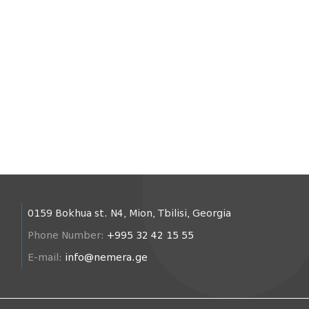
0159 Bokhua st. N4, Mion, Tbilisi, Georgia
Phone Number:
+995 32 42 15 55
E-mail:
info@nemera.ge