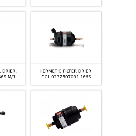
3/8
 DRIER,
HERMETIC FILTER DRIER,
66S M/12
DCL 023Z507091 166S
M/12 19MM