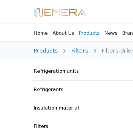
Bran
Home
About Us
Products
News
Products
Filters
Filters-drie
Tools
Pressu
Sight Glass
Compr
Refrigeration units
Controllers
Vents
Manifolds
Brass 
Refrigerants
Recycling tools
Drain
Liquids
Brass 
Insulation material
Replaceable valves
Suppr
Filters