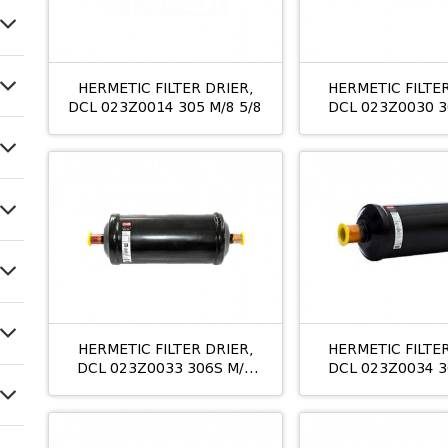
HERMETIC FILTER DRIER,
HERMETIC FILTER
DCL 023Z0014 305 M/8 5/8
DCL 023Z0030 3
3/8
HERMETIC FILTER DRIER,
HERMETIC FILTER
DCL 023Z0033 306S M/8
DCL 023Z0034 3
3/4
7/8