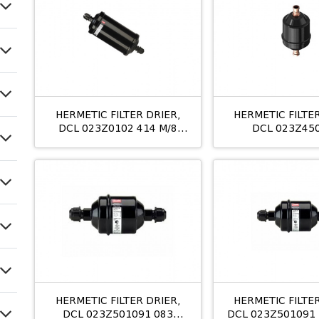
HERMETIC FILTER DRIER,
HERMETIC FILTER
DCL 023Z0102 414 M/8
DCL 023Z45
12MM
053S/10MM 
HERMETIC FILTER DRIER,
HERMETIC FILTER
DCL 023Z501091 083
DCL 023Z501091 