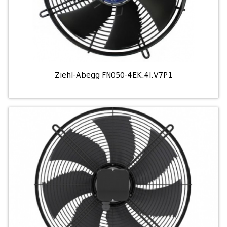
Ziehl-Abegg FN050-4EK.4I.V7P1