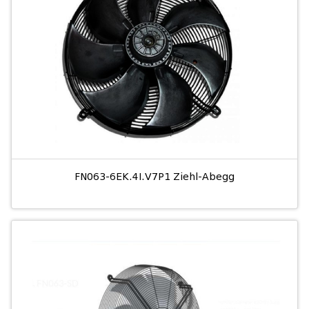
FN063-6EK.4I.V7P1 Ziehl-Abegg