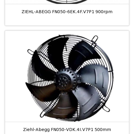
ZIEHL-ABEGG FN050-6EK.4F.V7P1 900rpm
Ziehl-Abegg FN050-VDK.4I.V7P1 500mm