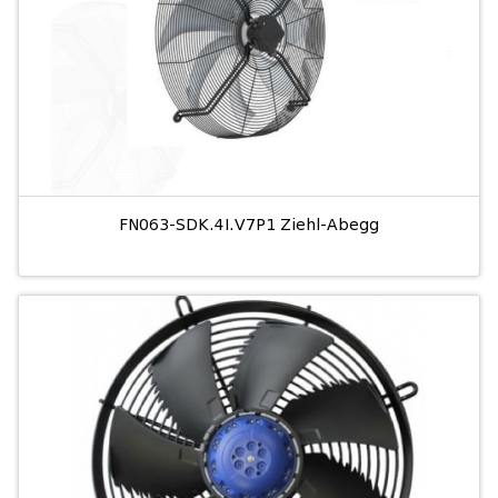
FN063-SDK.4I.V7P1 Ziehl-Abegg