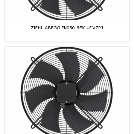
ZIEHL-ABEGG FN050-6EK.4F.V7P1