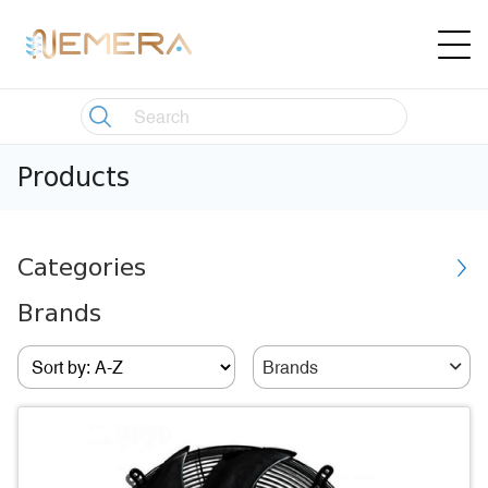
Products
Categories
Brands
Brands