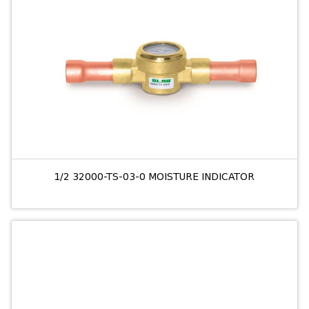
1/2 32000-TS-03-0 MOISTURE INDICATOR