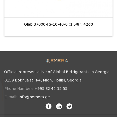
Olab 37000-TS-10-40-0 (1 5/8") 42მმ
Official representative of Global Refrigerants in Georgia
0159 Bokhua st. N4, Mion, Tbilisi, Georgia
Phone Number:
+995 32 42 15 55
E-mail:
info@nemera.ge