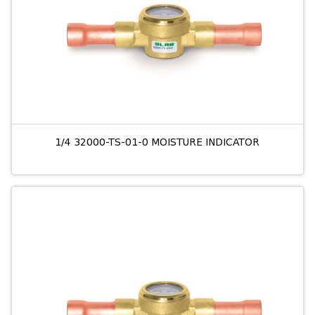
1/4 32000-TS-01-0 MOISTURE INDICATOR