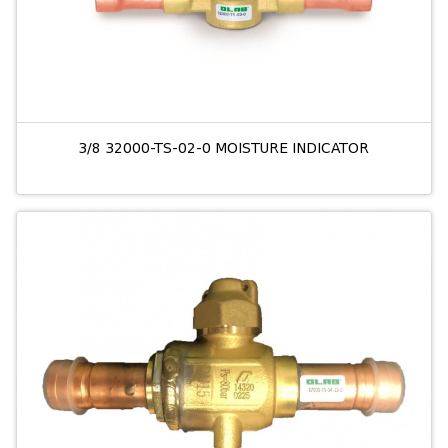
3/8 32000-TS-02-0 MOISTURE INDICATOR