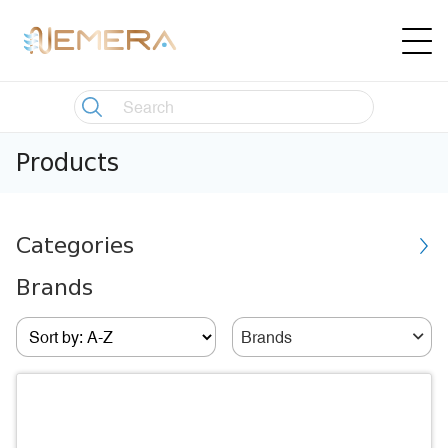
Products
Categories
Brands
Brands