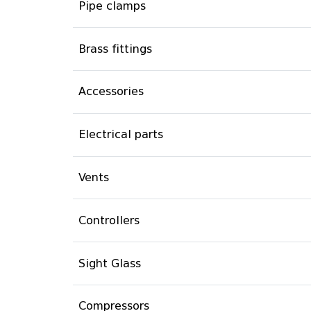
Pipe clamps
Brass fittings
Accessories
Electrical parts
Vents
Controllers
Sight Glass
Compressors