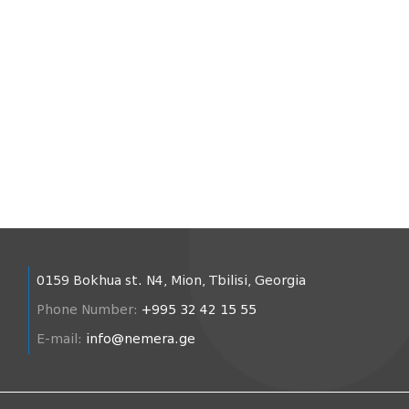
0159 Bokhua st. N4, Mion, Tbilisi, Georgia
Phone Number:
+995 32 42 15 55
E-mail:
info@nemera.ge