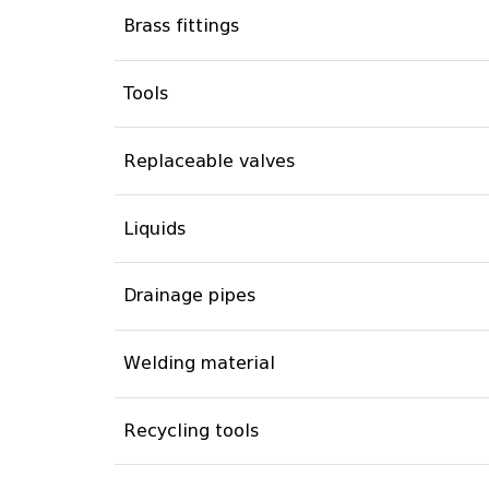
Brass fittings
Tools
Replaceable valves
Liquids
Drainage pipes
Welding material
Recycling tools