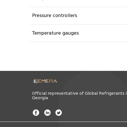
Pressure controllers
Temperature gauges
Official representative of Global Refrigerants 
Georgia