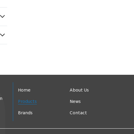
Home
About Us
in
Products
News
Brands
Contact