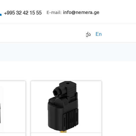
+995 32 42 15 55
E-mail:
info@nemera.ge
ქა
En
Refrigerants
Air conditioning
Accessories
Pipe clamps
Refrigeration units
Filters
Electrical parts