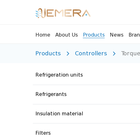
Bran
Home
About Us
Products
News
Products
Controllers
Torque
Tools
Pressu
Sight Glass
Compr
Refrigeration units
Controllers
Vents
Manifolds
Brass 
Refrigerants
Recycling tools
Drain
Liquids
Brass 
Insulation material
Replaceable valves
Suppr
Filters