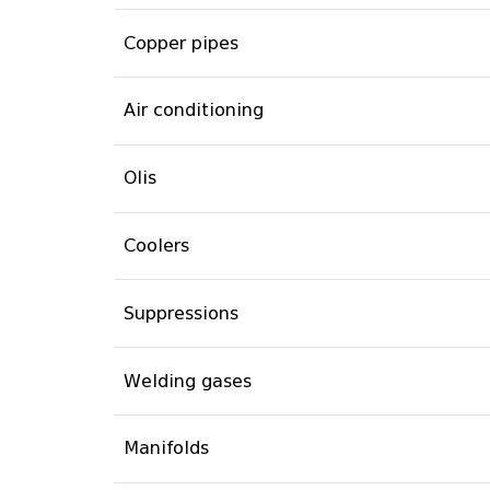
Copper pipes
Air conditioning
Olis
Coolers
Suppressions
Welding gases
Manifolds