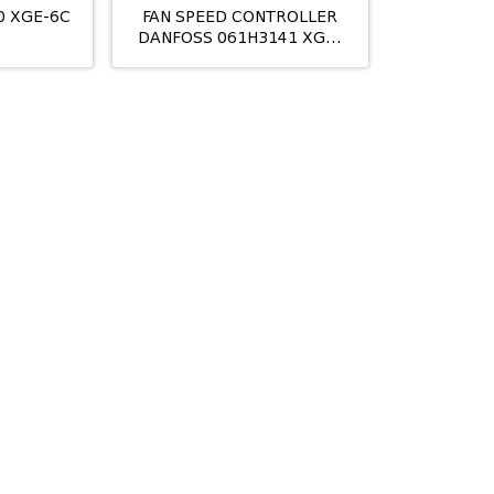
0 XGE-6C
FAN SPEED CONTROLLER
DANFOSS 061H3141 XGE-
4CI