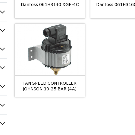
Danfoss 061H3140 XGE-4C
Danfoss 061H316
FAN SPEED CONTROLLER
JOHNSON 10-25 BAR (4A)