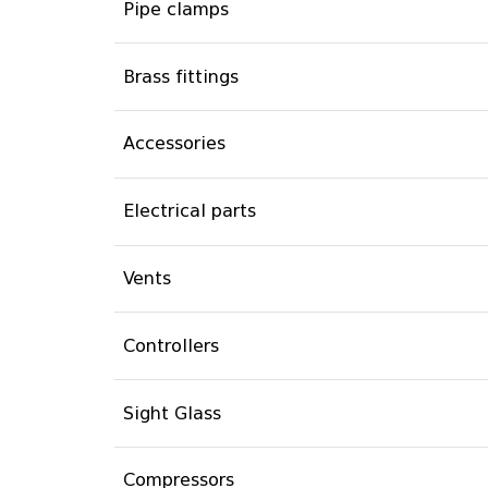
Pipe clamps
Brass fittings
Accessories
Electrical parts
Vents
Controllers
Sight Glass
Compressors