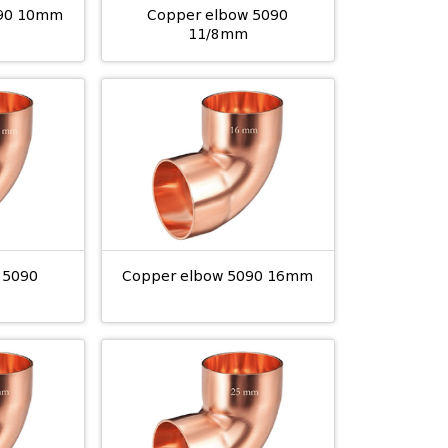
090 10mm
Copper elbow 5090
11/8mm
 5090
Copper elbow 5090 16mm