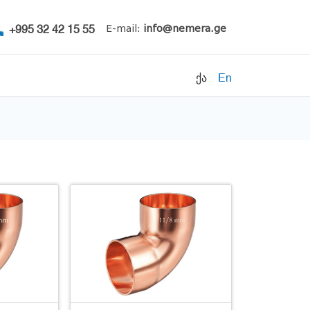
+995 32 42 15 55
E-mail:
info@nemera.ge
ქა
En
Refrigerants
Air conditioning
Accessories
Pipe clamps
Refrigeration units
Filters
Electrical parts