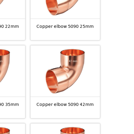
090 22mm
Copper elbow 5090 25mm
090 35mm
Copper elbow 5090 42mm