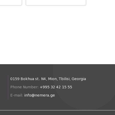
0159 Bokhua st. N4, Mion, Tbilisi, Georgia
Phone Number:
+995 32 42 15 55
E-mail:
info@nemera.ge