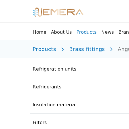
Bran
Home
About Us
Products
News
Products
Brass fittings
Ang
Tools
Pressu
Sight Glass
Compr
Refrigeration units
Controllers
Vents
Manifolds
Brass 
Refrigerants
Recycling tools
Drain
Liquids
Brass 
Insulation material
Replaceable valves
Suppr
Filters