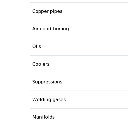
Copper pipes
Air conditioning
Olis
Coolers
Suppressions
Welding gases
Manifolds