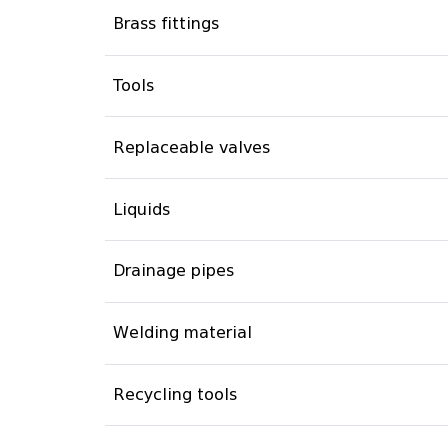
Brass fittings
Tools
Replaceable valves
Liquids
Drainage pipes
Welding material
Recycling tools