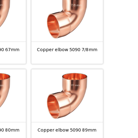
090 67mm
Copper elbow 5090 7/8mm
090 80mm
Copper elbow 5090 89mm