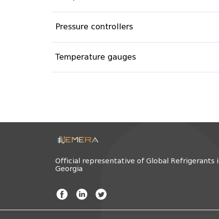
Pressure controllers
Temperature gauges
Official representative of Global Refrigerants 
Georgia