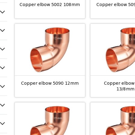
Copper elbow 5002 108mm
Copper elbow 5
Copper elbow 5090 12mm
Copper elbow
13/8mm