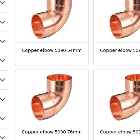
Copper elbow 5090 54mm
Copper elbow 5
Copper elbow 5090 76mm
Copper elbow 5