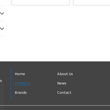
Home
About Us
in
Products
News
Brands
Contact