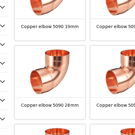
Copper elbow 5090 19mm
Copper elbow 5
Copper elbow 5090 28mm
Copper elbow 5