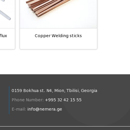
flux
Copper Welding sticks
0159 Bokhua st. N4, Mion, Tbilisi, Georgia
Phone Number:
+995 32 42 15 55
E-mail:
info@nemera.ge