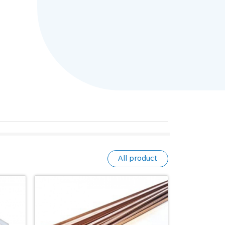
All product