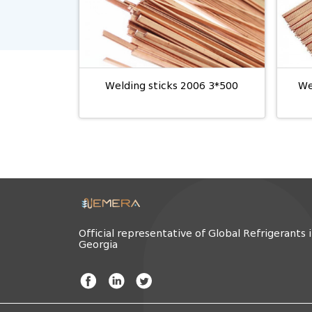
Welding sticks 2006 3*500
We
Official representative of Global Refrigerants 
Georgia