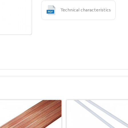
Technical characteristics