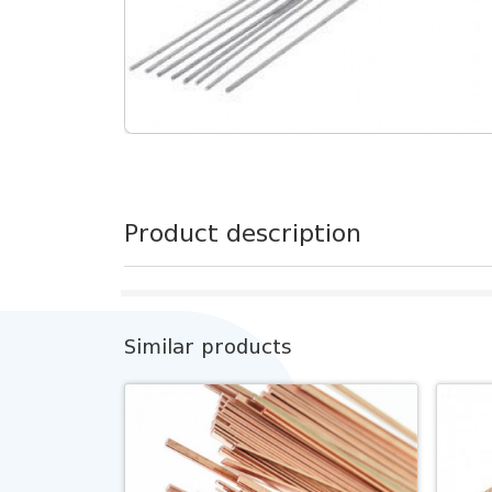
Product description
Similar products