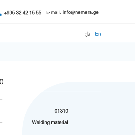
+995 32 42 15 55
E-mail:
info@nemera.ge
ქა
En
Refrigerants
Air conditioning
Accessories
30
Pipe clamps
Refrigeration units
Filters
01310
Electrical parts
Welding material