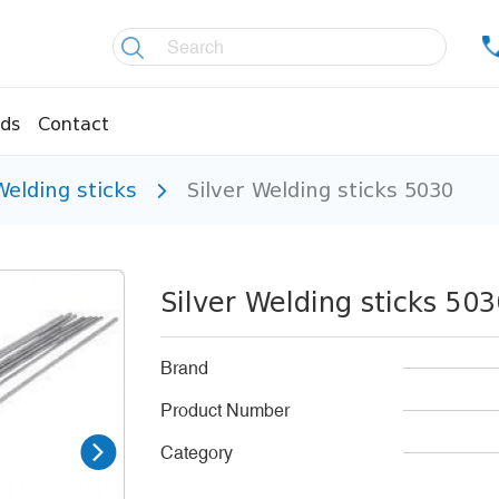
ds
Contact
Welding sticks
Silver Welding sticks 5030
re controllers
Coolers
essors
Welding material
Olis
Silver Welding sticks 50
fittings
Copper pipes
age pipes
Insulation material
Brand
fittings
Temperature gauges
Product Number
essions
Welding gases
Category