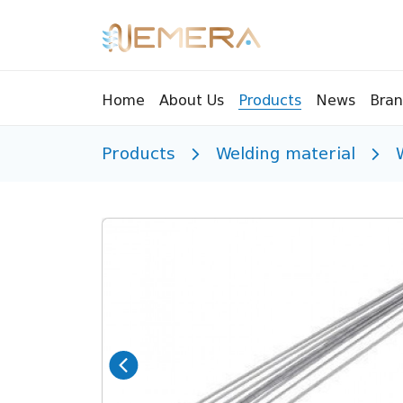
Bran
Home
About Us
Products
News
Products
Welding material
Tools
Pressu
Sight Glass
Compr
Controllers
Vents
Manifolds
Brass 
Recycling tools
Drain
Liquids
Brass 
Replaceable valves
Suppr