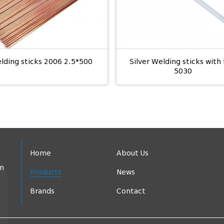
lding sticks 2006 2.5*500
Silver Welding sticks with 
5030
Home
About Us
in
Products
News
Brands
Contact