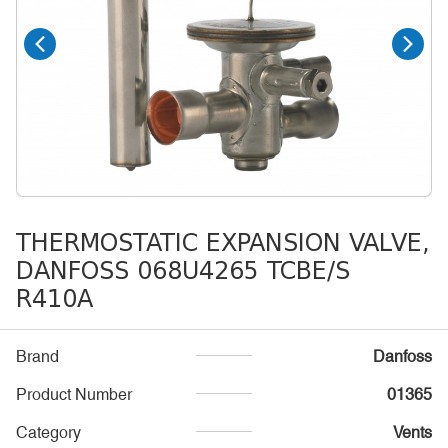
THERMOSTATIC EXPANSION VALVE,
DANFOSS 068U4265 TCBE/S
R410A
Brand
Danfoss
Product Number
01365
Category
Vents