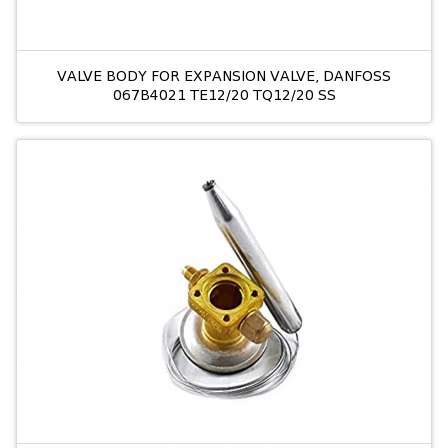
VALVE BODY FOR EXPANSION VALVE, DANFOSS
067B4021 TE12/20 TQ12/20 SS