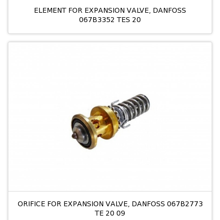
ELEMENT FOR EXPANSION VALVE, DANFOSS
067B3352 TES 20
ORIFICE FOR EXPANSION VALVE, DANFOSS 067B2773
TE 20 09