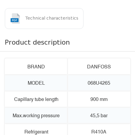
Technical characteristics
Product description
BRAND
DANFOSS
MODEL
068U4265
Capillary tube length
900 mm
Max.working pressure
45,5 bar
Refrigerant
R410A