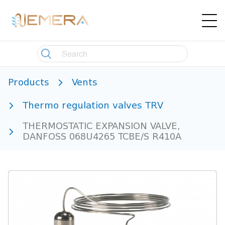
Products
Vents
Thermo regulation valves TRV
THERMOSTATIC EXPANSION VALVE,
DANFOSS 068U4265 TCBE/S R410A