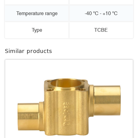
Temperature range
-40 °C - +10 °C
Type
TCBE
Similar products