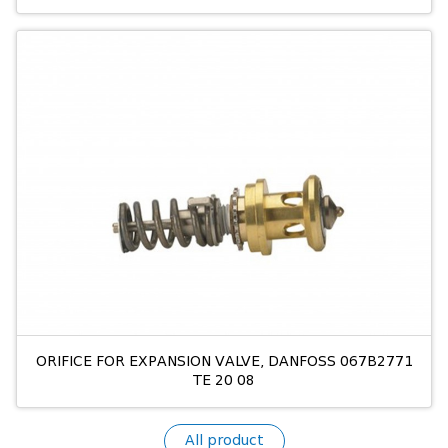
ORIFICE FOR EXPANSION VALVE, DANFOSS 067B2771
TE 20 08
All product