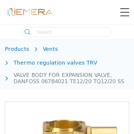
Products
Vents
Thermo regulation valves TRV
VALVE BODY FOR EXPANSION VALVE,
DANFOSS 067B4021 TE12/20 TQ12/20 SS