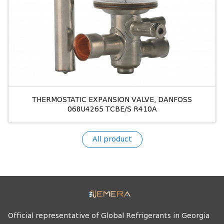
THERMOSTATIC EXPANSION VALVE, DANFOSS
068U4265 TCBE/S R410A
All product
Official representative of Global Refrigerants in Georgia