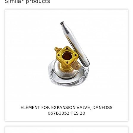
Similar products
ELEMENT FOR EXPANSION VALVE, DANFOSS
067B3352 TES 20