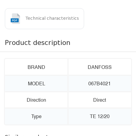
Technical characteristics
Product description
BRAND
DANFOSS
MODEL
067B4021
Direction
Direct
Type
TE 12/20