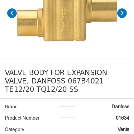
VALVE BODY FOR EXPANSION
VALVE, DANFOSS 067B4021
TE12/20 TQ12/20 SS
Brand
Danfoss
Product Number
01634
Category
Vents