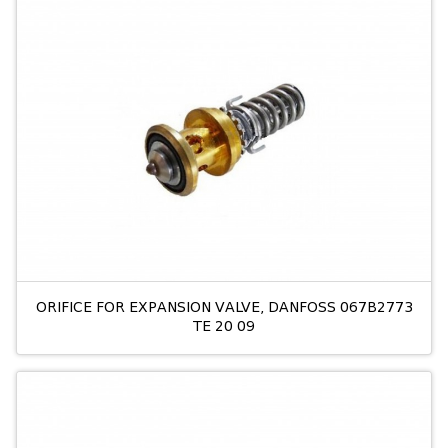
ORIFICE FOR EXPANSION VALVE, DANFOSS 067B2773
TE 20 09