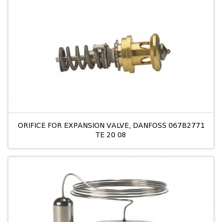
ORIFICE FOR EXPANSION VALVE, DANFOSS 067B2771
TE 20 08