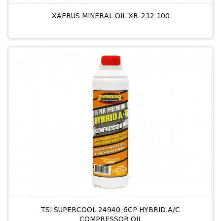
XAERUS MINERAL OIL XR-212 100
TSI SUPERCOOL 24940-6CP HYBRID A/C
COMPRESSOR OIL