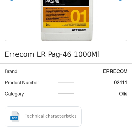
Errecom LR Pag-46 1000Ml
Brand
ERRECOM
Product Number
02411
Category
Olis
Technical characteristics