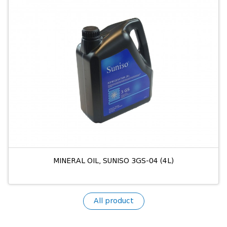
MINERAL OIL, SUNISO 3GS-04 (4L)
All product