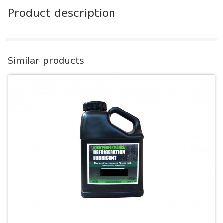
Product description
Similar products