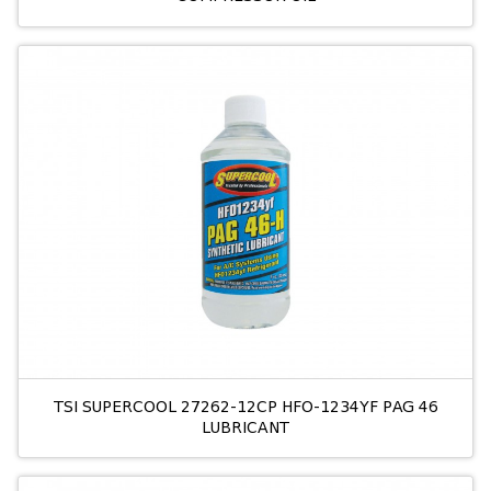
TSI SUPERCOOL 27262-12CP HFO-1234YF PAG 46
LUBRICANT