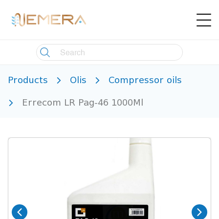
Products
Olis
Compressor oils
Errecom LR Pag-46 1000Ml