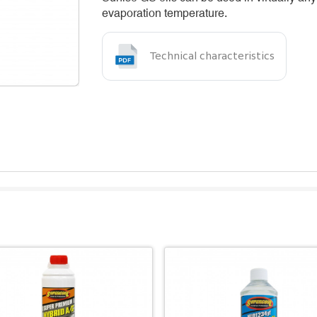
evaporation temperature.
Technical characteristics