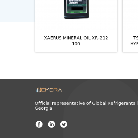
XAERUS MINERAL OIL XR-212
T
100
HY
Official representative of Global Refrigerants 
Georgia