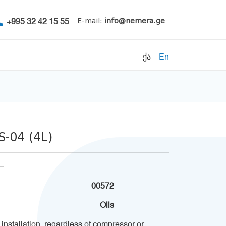
+995 32 42 15 55
E-mail:
info@nemera.ge
ქა
En
Refrigerants
Air conditioning
Accessories
-04 (4L)
Pipe clamps
Refrigeration units
Filters
00572
Electrical parts
Olis
 installation, regardless of compressor or