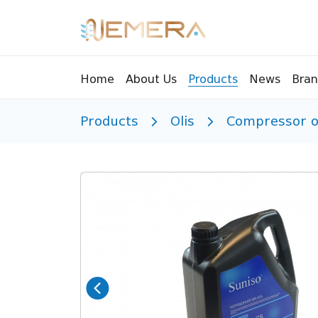
Bran
Home
About Us
Products
News
Products
Olis
Compressor o
Tools
Pressu
Sight Glass
Compr
Controllers
Vents
Manifolds
Brass 
Recycling tools
Drain
Liquids
Brass 
Replaceable valves
Suppr