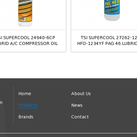
SI SUPERCOOL 24940-6CP
TSI SUPERCOOL 27262-1
BRID A/C COMPRESSOR OIL
HFO-1234YF PAG 46 LUBRI
Home
About Us
in
Products
News
Brands
Contact