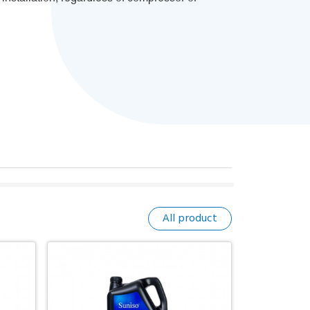
All product