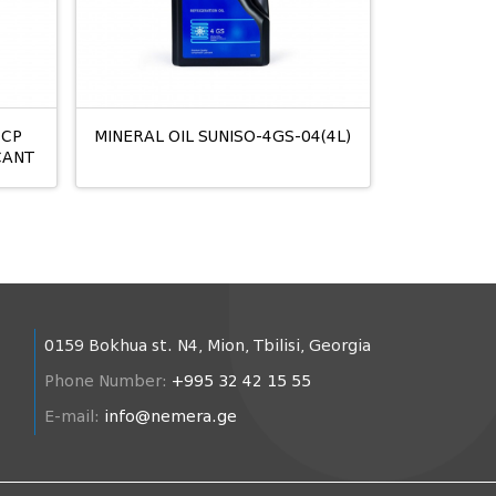
2CP
MINERAL OIL SUNISO-4GS-04(4L)
CANT
0159 Bokhua st. N4, Mion, Tbilisi, Georgia
Phone Number:
+995 32 42 15 55
E-mail:
info@nemera.ge