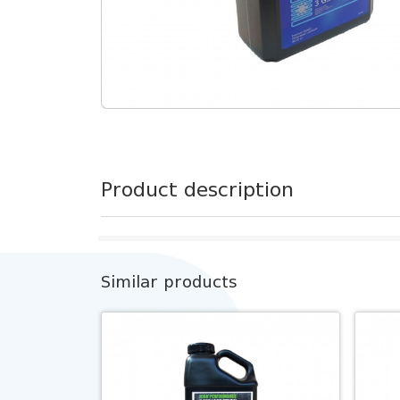
Product description
Similar products