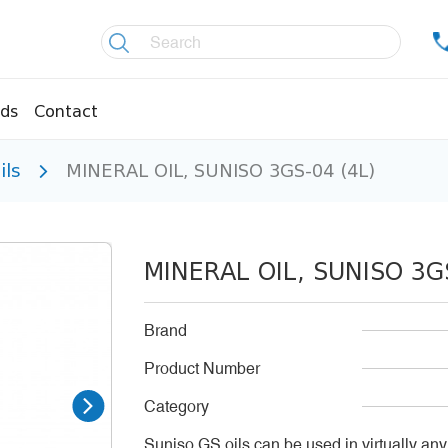
ds
Contact
ils
MINERAL OIL, SUNISO 3GS-04 (4L)
re controllers
Coolers
essors
Welding material
Olis
MINERAL OIL, SUNISO 3GS
fittings
Copper pipes
age pipes
Insulation material
Brand
fittings
Temperature gauges
Product Number
essions
Welding gases
Category
Suniso GS oils can be used in virtually any