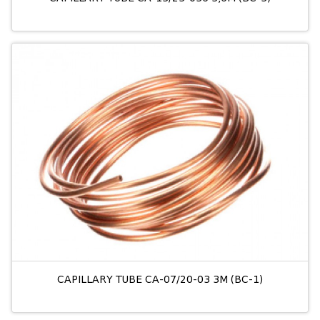
CAPILLARY TUBE CA-07/20-03 3M (BC-1)