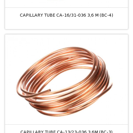
CAPILLARY TUBE CA-16/31-036 3,6 M (BC-4)
CAPILLARY TUBE CA-13/23-036 3,6M (BC-3)