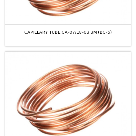
CAPILLARY TUBE CA-07/18-03 3M (BC-5)