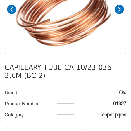
CAPILLARY TUBE CA-10/23-036
3,6M (BC-2)
Brand
Oto
Product Number
01327
Category
Copper pipes