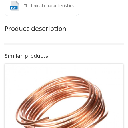
Technical characteristics
Product description
Similar products