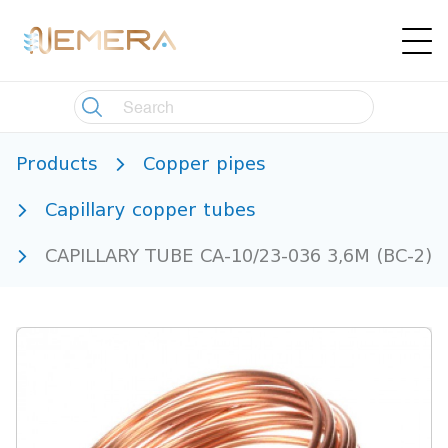
Products
Copper pipes
Capillary copper tubes
CAPILLARY TUBE CA-10/23-036 3,6M (BC-2)