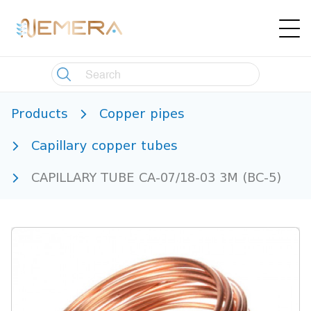
Products
Copper pipes
Capillary copper tubes
CAPILLARY TUBE CA-07/18-03 3M (BC-5)