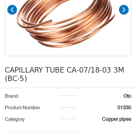
CAPILLARY TUBE CA-07/18-03 3M
(BC-5)
Brand
Oto
Product Number
01330
Category
Copper pipes