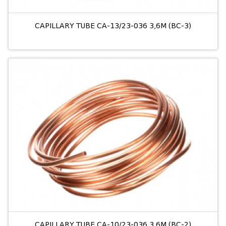
CAPILLARY TUBE CA-13/23-036 3,6M (BC-3)
CAPILLARY TUBE CA-10/23-036 3,6M (BC-2)