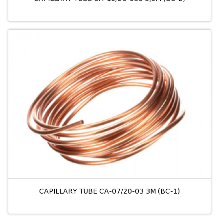
CAPILLARY TUBE CA-07/20-03 3M (BC-1)