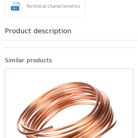
Technical characteristics
Product description
Similar products