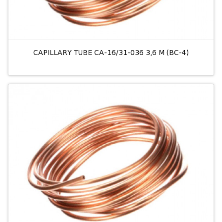
CAPILLARY TUBE CA-16/31-036 3,6 M (BC-4)