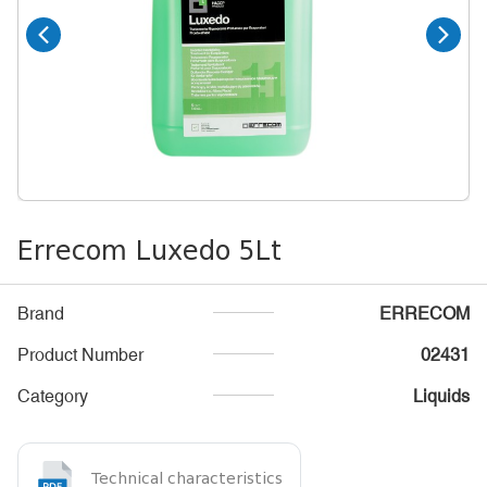
Errecom Luxedo 5Lt
Brand
ERRECOM
Product Number
02431
Category
Liquids
Technical characteristics