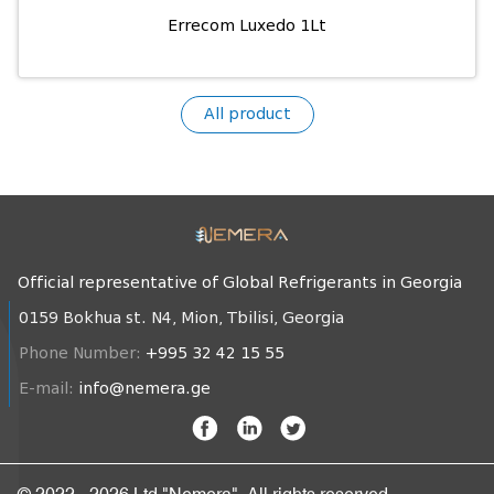
Errecom Luxedo 1Lt
All product
Official representative of Global Refrigerants in Georgia
0159 Bokhua st. N4, Mion, Tbilisi, Georgia
Phone Number:
+995 32 42 15 55
E-mail:
info@nemera.ge
© 2022 - 2026 Ltd "Nemera". All rights reserved.