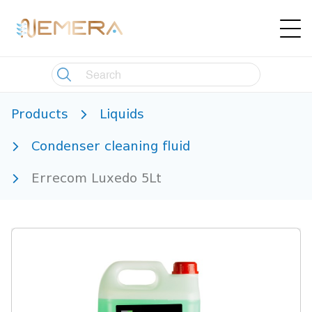
Products
Liquids
Condenser cleaning fluid
Errecom Luxedo 5Lt