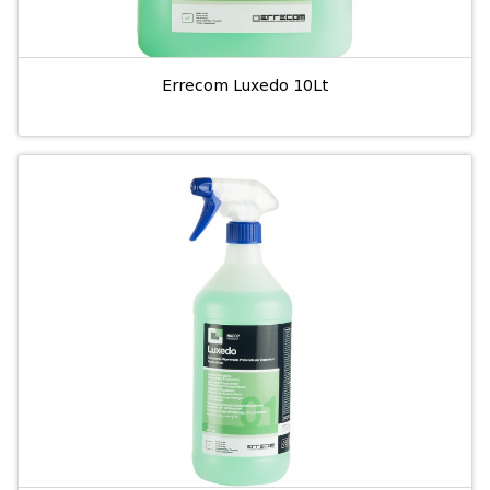
Errecom Luxedo 10Lt