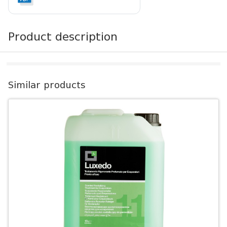
Product description
Similar products