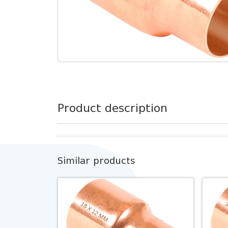
Product description
Similar products