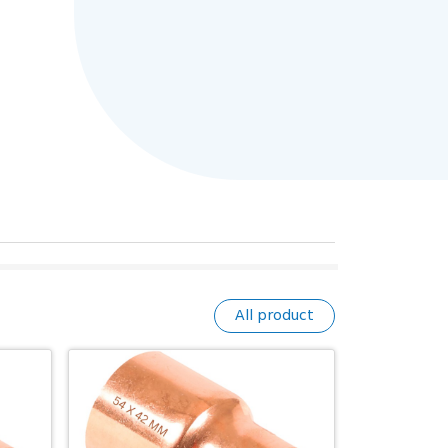
All product