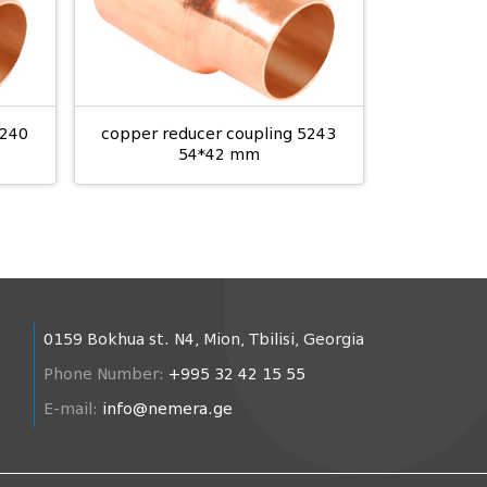
5240
copper reducer coupling 5243
54*42 mm
0159 Bokhua st. N4, Mion, Tbilisi, Georgia
Phone Number:
+995 32 42 15 55
E-mail:
info@nemera.ge