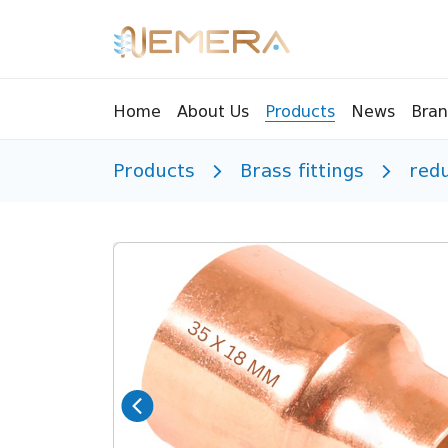
Bran
Home
About Us
Products
News
Products
Brass fittings
red
Tools
Pressu
Sight Glass
Compr
Controllers
Vents
Manifolds
Brass 
Recycling tools
Drain
Liquids
Brass 
Replaceable valves
Suppr