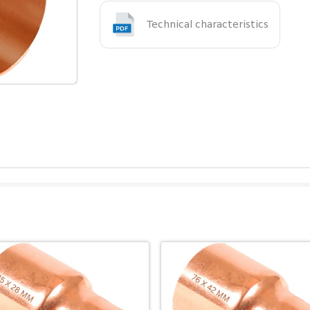
Technical characteristics