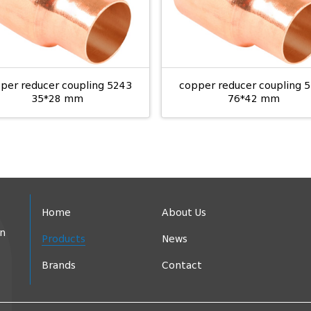
per reducer coupling 5243
copper reducer coupling 
35*28 mm
76*42 mm
Home
About Us
in
Products
News
Brands
Contact