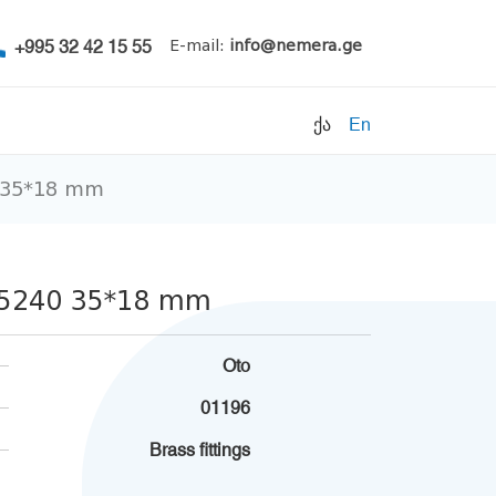
+995 32 42 15 55
E-mail:
info@nemera.ge
ქა
En
0 35*18 mm
Refrigerants
Air conditioning
Accessories
g 5240 35*18 mm
Pipe clamps
Refrigeration units
Oto
Filters
01196
Electrical parts
Brass fittings