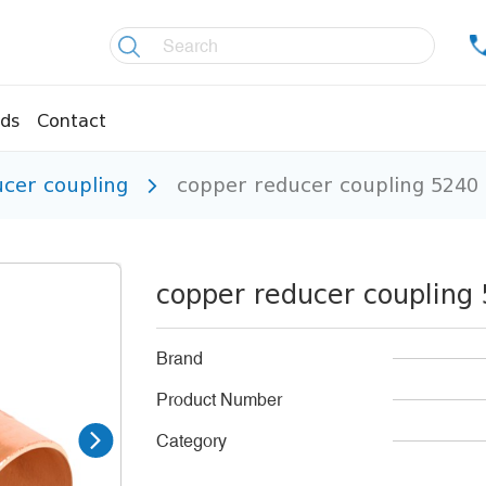
ds
Contact
ucer coupling
copper reducer coupling 524
re controllers
Coolers
essors
Welding material
Olis
copper reducer couplin
fittings
Copper pipes
age pipes
Insulation material
Brand
fittings
Temperature gauges
Product Number
essions
Welding gases
Category