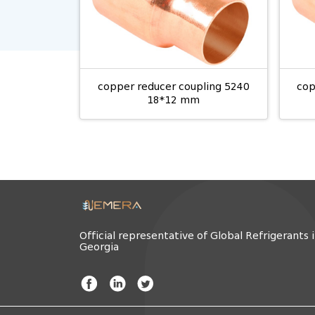
copper reducer coupling 5240
cop
18*12 mm
Official representative of Global Refrigerants 
Georgia