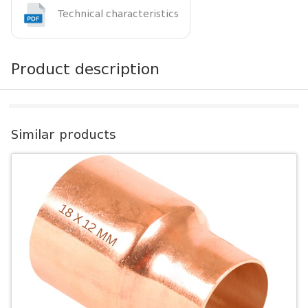
Technical characteristics
Product description
Similar products