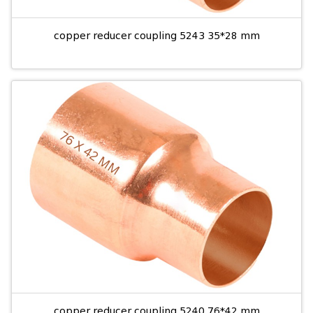
copper reducer coupling 5243 35*28 mm
copper reducer coupling 5240 76*42 mm