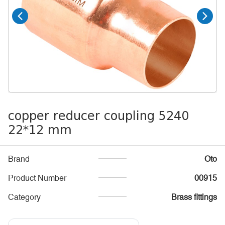
copper reducer coupling 5240
22*12 mm
Brand
Oto
Product Number
00915
Category
Brass fittings