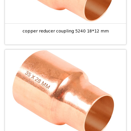
copper reducer coupling 5240 18*12 mm