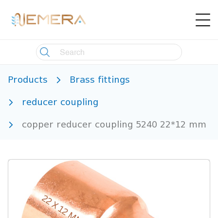
Products
Brass fittings
reducer coupling
copper reducer coupling 5240 22*12 mm