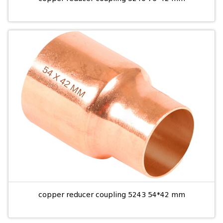
copper reducer coupling 5243 54*42 mm