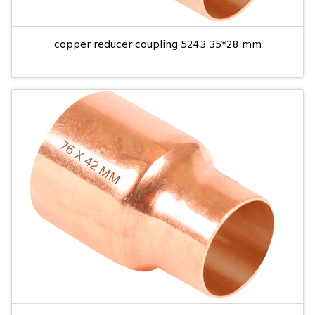
copper reducer coupling 5243 35*28 mm