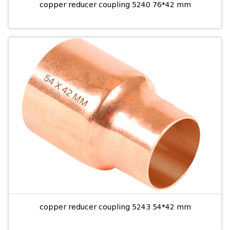
copper reducer coupling 5240 76*42 mm
copper reducer coupling 5243 54*42 mm