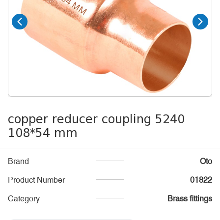
copper reducer coupling 5240
108*54 mm
Brand
Oto
Product Number
01822
Category
Brass fittings