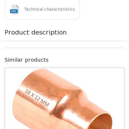
Technical characteristics
Product description
Similar products