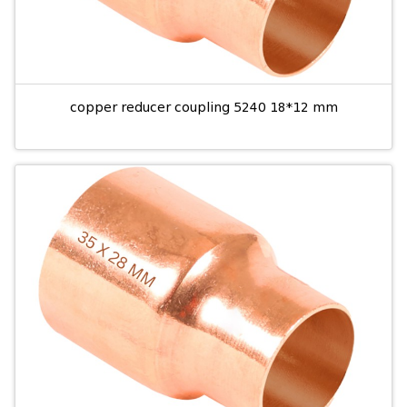
copper reducer coupling 5240 18*12 mm