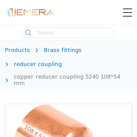
Products
Brass fittings
reducer coupling
copper reducer coupling 5240 108*54
mm